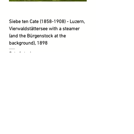
Siebe ten Cate (1858-1908) - Luzern,
Vierwaldstättersee with a steamer
(and the Bürgenstock at the
background), 1898
Out of stock