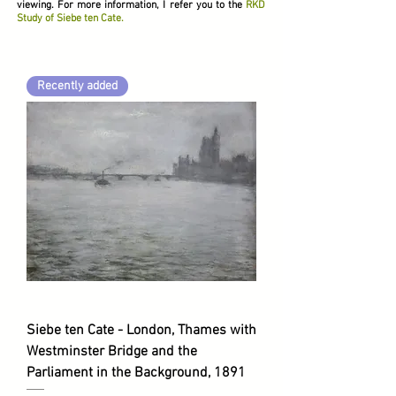
viewing. For more information, I refer you to the
RKD
Study of Siebe ten Cate.
Recently added
Siebe ten Cate - London, Thames with
Westminster Bridge and the
Parliament in the Background, 1891