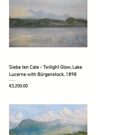
Siebe ten Cate - Twilight Glow, Lake
Lucerne with Bürgenstock, 1898
Price
€3,200.00