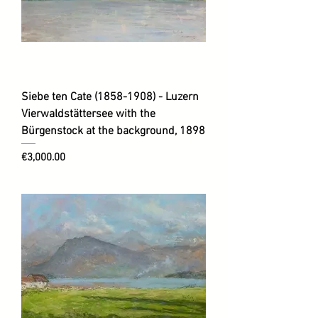
Siebe ten Cate (1858-1908) - Luzern
Vierwaldstättersee with the
Bürgenstock at the background, 1898
Price
€3,000.00