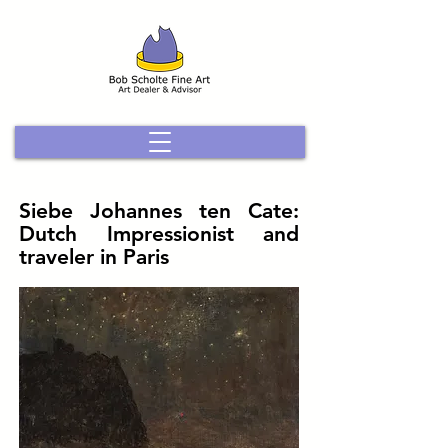
Siebe Johannes ten Cate:
Dutch Impressionist and
traveler in Paris