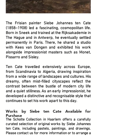
The Frisian painter Siebe Johannes ten Cate
(1858–1908) led a fascinating, cosmopolitan life.
Born in Sneek and trained at the Rijksakademie in
The Hague and in Antwerp, he eventually settled
permanently in Paris. There, he shared a studio
with Kees van Dongen and exhibited his work
alongside impressionist masters such as Monet,
Pissarro and Sisley.
Ten Cate travelled extensively across Europe,
from Scandinavia to Algeria, drawing inspiration
from a wide range of landscapes and cultures. His
dreamy, often mist-filled cityscapes reflect the
contrast between the bustle of modern city life
and a quiet stillness. As an early impressionist, he
developed a distinctive and recognisable style that
continues to set his work apart to this day.
Works by Siebe ten Cate Available for
Purchase
The Scholte Collection in Haarlem offers a carefully
curated selection of original works by Siebe Johannes
ten Cate, including pastels, paintings, and drawings.
Please contact us for more information or to arrange a