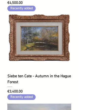
Price
€4,500.00
Recently added
Siebe ten Cate - Autumn in the Hague
Forest
Price
€3,400.00
Recently added