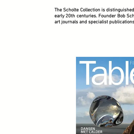
The Scholte Collection is distinguishe
early 20th centuries. Founder Bob Scho
art journals and specialist publications