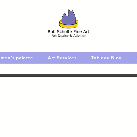
men's palette
Art Services
Tableau Blog