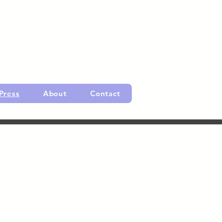
Press
About
Contact