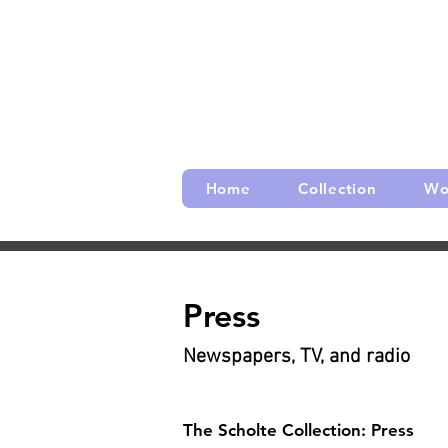
Home
Collection
Wo
Press
Newspapers, TV, and radio
​The Scholte Collection: Press