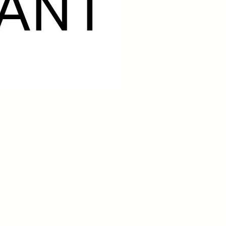
aintings Experts (1880–1950)
rt. Our collection features works by Jan Mankes, Nola Hatterman, Carel de Nerée tot Babberich