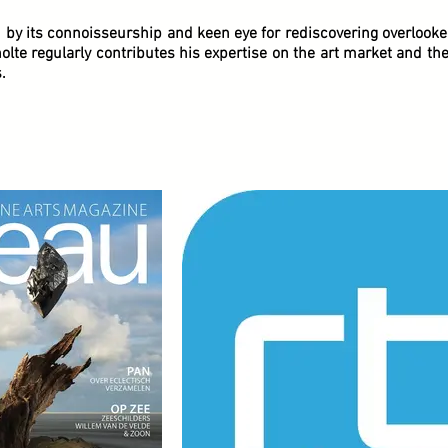
d by its connoisseurship and keen eye for rediscovering overlook
lte regularly contributes his expertise on the art market and th
.