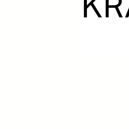
© 2020-2026
​The Scholte Collection Haarlem: Dutch P
A private art dealership specializing in Dutch Modern A
Privacy declaration
Cookie Policy
Return policy
Chamber of Commerce number: 77421116
VAT-number: NL003192861B89