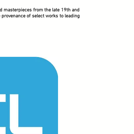
ed masterpieces from the late 19th and
e provenance of select works to leading