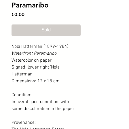
Paramaribo
Price
€0.00
Sold
Nola Hatterman (1899-1984)
Waterfront Paramaribo
Watercolor on paper
Signed: lower right 'Nola
Hatterman'
Dimensions: 12 x 18 cm
Condition:
In overal good condition, with
some discoloration in the paper
Provenance: