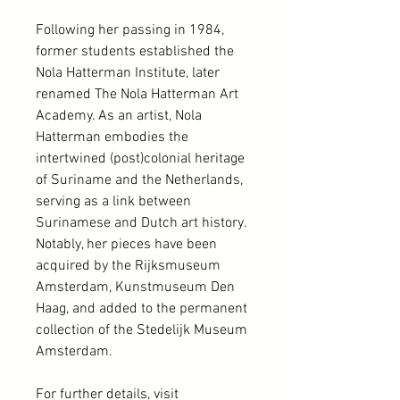
Following her passing in 1984,
former students established the
Nola Hatterman Institute, later
renamed The Nola Hatterman Art
Academy. As an artist, Nola
Hatterman embodies the
intertwined (post)colonial heritage
of Suriname and the Netherlands,
serving as a link between
Surinamese and Dutch art history.
Notably, her pieces have been
acquired by the Rijksmuseum
Amsterdam, Kunstmuseum Den
Haag, and added to the permanent
collection of the Stedelijk Museum
Amsterdam.
For further details, visit