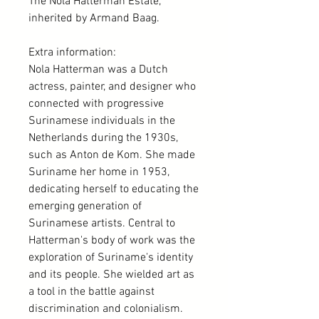
The Nola Hatterman Estate,
inherited by Armand Baag.
Extra information:
Nola Hatterman was a Dutch
actress, painter, and designer who
connected with progressive
Surinamese individuals in the
Netherlands during the 1930s,
such as Anton de Kom. She made
Suriname her home in 1953,
dedicating herself to educating the
emerging generation of
Surinamese artists. Central to
Hatterman's body of work was the
exploration of Suriname's identity
and its people. She wielded art as
a tool in the battle against
discrimination and colonialism.