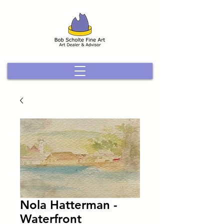
Nola Hatterman -
Waterfront