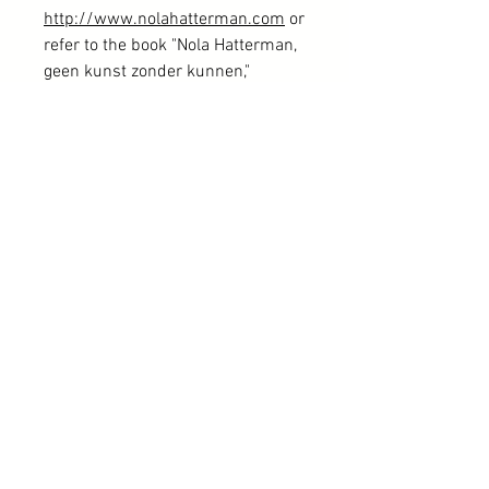
http://www.nolahatterman.com
or
refer to the book "Nola Hatterman,
geen kunst zonder kunnen,"
published in 2021 and edited by
Ellend de Vries. Please note that
only a portion of the Nola
Hatterman collection is available
online.
If you wish to explore more of Nola
Hatterman's works, kindly reach
out via the provided contact form.
Free shipping within the Netherlands
Authenticity is fully guaranteed