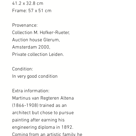
41.2 x 32.8 cm
Frame: 57 x 51 cm
Provenance:
Collection M. Hofker-Rueter,
Auction house Glerum,
Amsterdam 2000,
Private collection Leiden.
Condition:
In very good condition
Extra information:
Martinus van Regteren Altena
(1866-1908) trained as an
architect but chose to pursue
painting after earning his
engineering diploma in 1892.
Coming from an artistic family, he