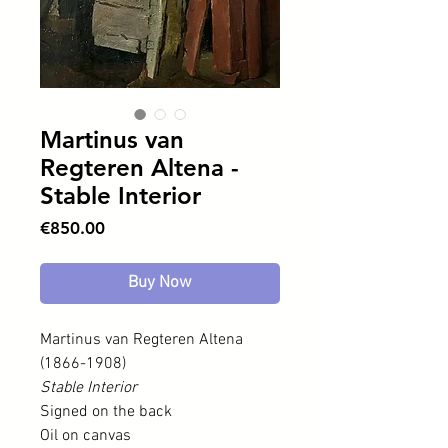
Martinus van
Regteren Altena -
Stable Interior
Price
€850.00
Buy Now
Martinus van Regteren Altena
(1866-1908)
Stable Interior
Signed on the back
Oil on canvas