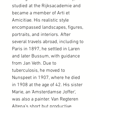
studied at the Rijksacademie and
became a member of Arti et
Amicitiae. His realistic style
encompassed landscapes, figures,
portraits, and interiors. After
several travels abroad, including to
Paris in 1897, he settled in Laren
and later Bussum, with guidance
from Jan Veth. Due to
tuberculosis, he moved to
Nunspeet in 1907, where he died
in 1908 at the age of 42. His sister
Marie, an 'Amsterdamse Joffer',
was also a painter. Van Regteren
Altena’s short but productive
career included various
exhibitions until illness forced him
to cease painting. His works are