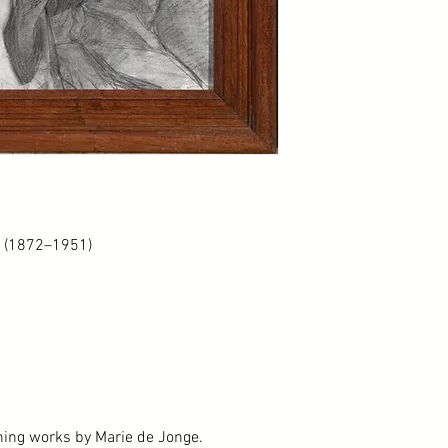
e (1872–1951)
ining works by Marie de Jonge.