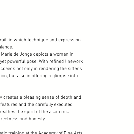
trait, in which technique and expression
lance.
y Marie de Jonge depicts a woman in
d yet powerful pose. With refined linework
ceeds not only in rendering the sitter’s
n, but also in offering a glimpse into
ow creates a pleasing sense of depth and
al features and the carefully executed
breathes the spirit of the academic
 directness and honesty.
stic training at the Academy of Fine Arts