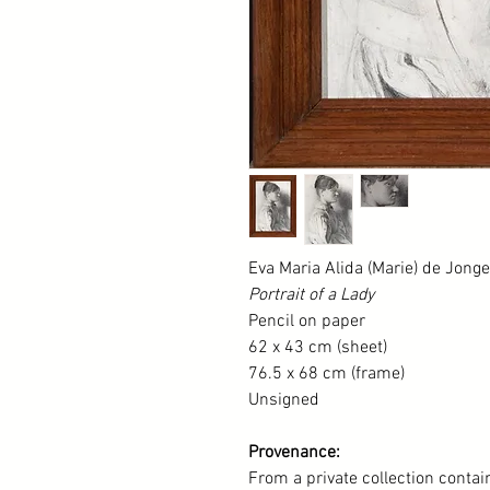
Eva Maria Alida (Marie) de Jong
Portrait of a Lady
Pencil on paper
62 x 43 cm (sheet)
76.5 x 68 cm (frame)
Unsigned
Provenance:
From a private collection conta