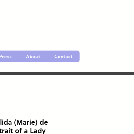
Press
About
Contact
lida (Marie) de
rait of a Lady