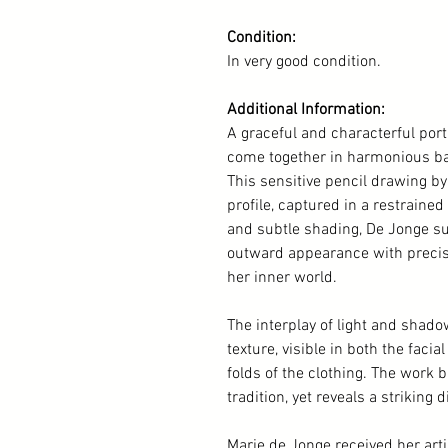
Condition:
In very good condition.
Additional Information:
A graceful and characterful por
come together in harmonious ba
This sensitive pencil drawing b
profile, captured in a restraine
and subtle shading, De Jonge suc
outward appearance with precisio
her inner world.
The interplay of light and shad
texture, visible in both the faci
folds of the clothing. The work 
tradition, yet reveals a striking
Marie de Jonge received her arti