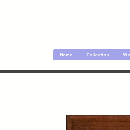
Home
Collection
Wo