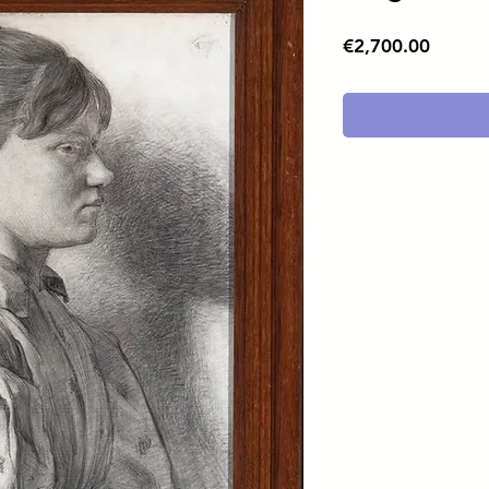
Price
€2,700.00