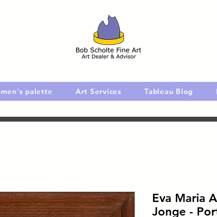
men's palette
Art Services
Tableau Blog
Eva Maria A
Jonge - Port