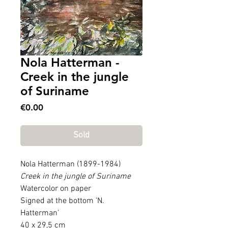
Nola Hatterman -
Creek in the jungle
of Suriname
Price
€0.00
Sold
Nola Hatterman (1899-1984)
Creek in the jungle of Suriname
Watercolor on paper
Signed at the bottom 'N.
Hatterman'
40 x 29,5 cm