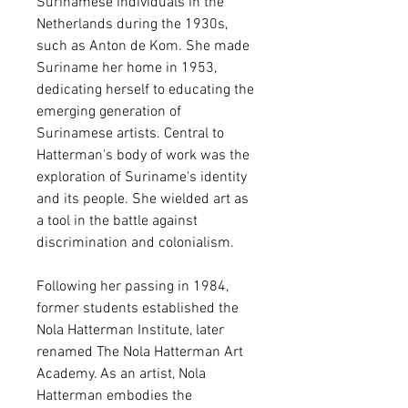
Surinamese individuals in the
Netherlands during the 1930s,
such as Anton de Kom. She made
Suriname her home in 1953,
dedicating herself to educating the
emerging generation of
Surinamese artists. Central to
Hatterman's body of work was the
exploration of Suriname's identity
and its people. She wielded art as
a tool in the battle against
discrimination and colonialism.
Following her passing in 1984,
former students established the
Nola Hatterman Institute, later
renamed The Nola Hatterman Art
Academy. As an artist, Nola
Hatterman embodies the