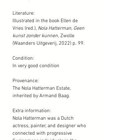
Literature:
Illustrated in the book Ellen de
Vries (red.),
Nola Hatterman, Geen
kunst zonder kunnen
, Zwolle
(Waanders Uitgeverij, 2022) p. 99.
Condition:
In very good condition
Provenance:
The Nola Hatterman Estate,
inherited by Armand Baag.
Extra information:
Nola Hatterman was a Dutch
actress, painter, and designer who
connected with progressive