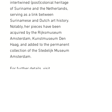
intertwined (post)colonial heritage
of Suriname and the Netherlands,
serving as a link between
Surinamese and Dutch art history.
Notably, her pieces have been
acquired by the Rijksmuseum
Amsterdam, Kunstmuseum Den
Haag, and added to the permanent
collection of the Stedelijk Museum
Amsterdam.
For further details, visit
http://www.nolahatterman.com
or
refer to the book "Nola Hatterman,
geen kunst zonder kunnen,"
published in 2021 and edited by
Ellend de Vries. Please note that
only a portion of the Nola
Hatterman collection is available