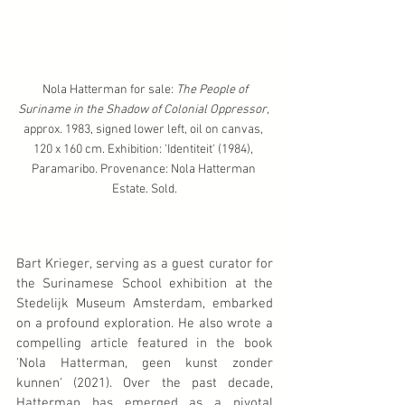
 Nola Hatterman for sale: 
The People of 
Suriname in the Shadow of Colonial Oppressor,
approx. 1983, signed lower left, oil on canvas, 
120 x 160 cm. Exhibition: 'Identiteit' (1984), 
Paramaribo. Provenance: Nola Hatterman 
Estate. Sold.
Bart Krieger, serving as a guest curator for 
the Surinamese School exhibition at the 
Stedelijk Museum Amsterdam, embarked 
on a profound exploration. He also wrote a 
compelling article featured in the book 
'Nola Hatterman, geen kunst zonder 
kunnen' (2021). Over the past decade, 
Hatterman has emerged as a pivotal 