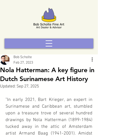
Bob Scholte
Feb 27, 2023
Nola Hatterman: A key figure in
Dutch Surinamese Art History
Updated:
Sep 27, 2025
"In early 2021, Bart Krieger, an expert in 
Surinamese and Caribbean art, stumbled 
upon a treasure trove of several hundred 
drawings by Nola Hatterman (1899-1984) 
tucked away in the attic of Amsterdam 
artist Armand Baag (1941-2001). Amidst 