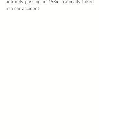
untimely passing in 1984, tragically taken 
in a car accident