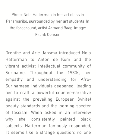
Photo: Nola Hatterman in her art class in 
Paramaribo, surrounded by her art students. In 
the foreground, artist Armand Baag. Image: 
Frank Consen.
Drenthe and Arie Jansma introduced Nola 
Hatterman to Anton de Kom and the 
vibrant activist intellectual community of 
Suriname. Throughout the 1930s, her 
empathy and understanding for Afro-
Surinamese individuals deepened, leading 
her to craft a powerful counter-narrative 
against the prevailing European (white) 
beauty standards and the looming specter 
of fascism. When asked in an interview 
why she consistently painted black 
subjects, Hatterman famously responded, 
'It seems like a strange question; no one 