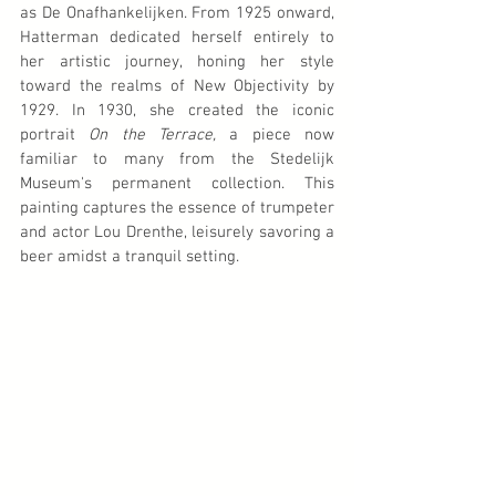
as De Onafhankelijken. From 1925 onward, 
Hatterman dedicated herself entirely to 
her artistic journey, honing her style 
toward the realms of New Objectivity by 
1929. In 1930, she created the iconic 
portrait 
On the Terrace,
 a piece now 
familiar to many from the Stedelijk 
Museum's permanent collection. This 
painting captures the essence of trumpeter 
and actor Lou Drenthe, leisurely savoring a 
beer amidst a tranquil setting.