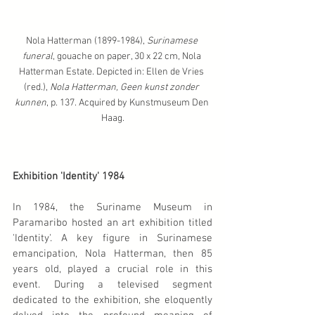
Nola Hatterman (1899-1984), 
Surinamese 
funeral
, gouache on paper, 30 x 22 cm, Nola 
Hatterman Estate. Depicted in: Ellen de Vries 
(red.), 
Nola Hatterman, Geen kunst zonder 
kunnen
, p. 137. Acquired by Kunstmuseum Den 
Haag.
Exhibition 'Identity' 1984
In 1984, the Suriname Museum in 
Paramaribo hosted an art exhibition titled 
'Identity'. A key figure in Surinamese 
emancipation, Nola Hatterman, then 85 
years old, played a crucial role in this 
event. During a televised segment 
dedicated to the exhibition, she eloquently 