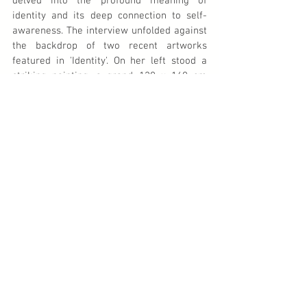
delved into the profound meaning of 
identity and its deep connection to self-
awareness. The interview unfolded against 
the backdrop of two recent artworks 
featured in 'Identity'. On her left stood a 
striking painting, a grand 120 x 160 cm 
piece, previously housed in Armand Baag's 
warehouse: 
The People of Suriname in the 
Shadow of Colonial Oppressor
. This last 
masterpiece of her body of work depicted 
a sprawling beach scene where the 
colossal shadow of a resolute purple figure 
loomed over the indigenous populace. In an 
instant, the artwork captured the enduring 
relationship spanning centuries between 
Suriname's original inhabitants and the 
Dutch colonizers, sparking vital discussions 
on colonialism, slavery, and the intricate 
tapestry of identity. For those curious, the 
video of Nola Hatterman's enlightening 
interview is available on YouTube. I warmly 