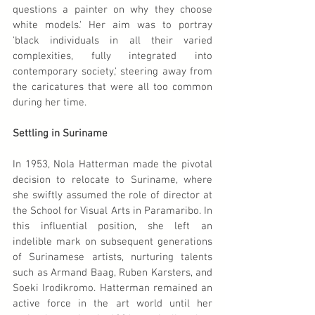
questions a painter on why they choose 
white models.' Her aim was to portray 
'black individuals in all their varied 
complexities, fully integrated into 
contemporary society,' steering away from 
the caricatures that were all too common 
during her time.
Settling in Suriname
In 1953, Nola Hatterman made the pivotal 
decision to relocate to Suriname, where 
she swiftly assumed the role of director at 
the School for Visual Arts in Paramaribo. In 
this influential position, she left an 
indelible mark on subsequent generations 
of Surinamese artists, nurturing talents 
such as Armand Baag, Ruben Karsters, and 
Soeki Irodikromo. Hatterman remained an 
active force in the art world until her 