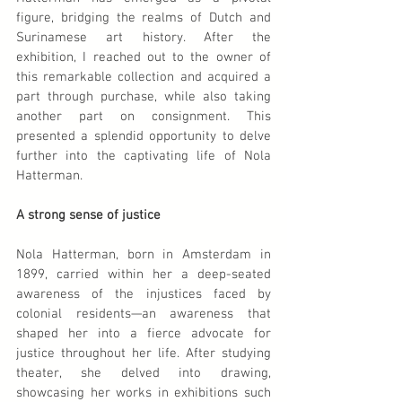
figure, bridging the realms of Dutch and 
Surinamese art history. After the 
exhibition, I reached out to the owner of 
this remarkable collection and acquired a 
part through purchase, while also taking 
another part on consignment. This 
presented a splendid opportunity to delve 
further into the captivating life of Nola 
Hatterman.
A strong sense of justice
Nola Hatterman, born in Amsterdam in 
1899, carried within her a deep-seated 
awareness of the injustices faced by 
colonial residents—an awareness that 
shaped her into a fierce advocate for 
justice throughout her life. After studying 
theater, she delved into drawing, 
showcasing her works in exhibitions such 