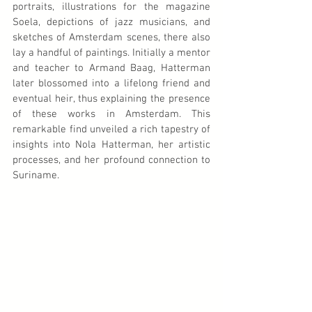
portraits, illustrations for the magazine 
Soela, depictions of jazz musicians, and 
sketches of Amsterdam scenes, there also 
lay a handful of paintings. Initially a mentor 
and teacher to Armand Baag, Hatterman 
later blossomed into a lifelong friend and 
eventual heir, thus explaining the presence 
of these works in Amsterdam. This 
remarkable find unveiled a rich tapestry of 
insights into Nola Hatterman, her artistic 
processes, and her profound connection to 
Suriname.