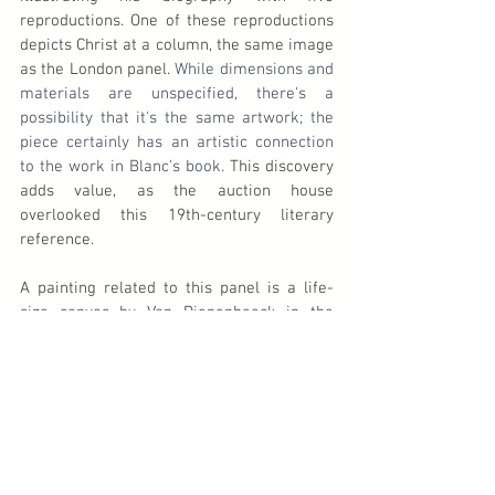
reproductions. One of these reproductions 
depicts Christ at a column, the same image 
as the London panel. 
While dimensions and 
materials are unspecified, there's a 
possibility that it's the same artwork; the 
piece certainly has an artistic connection 
to the work in Blanc's book
. This discovery 
adds value, as the auction house 
overlooked this 19th-century literary 
reference.
A painting related to this panel is a life-
size canvas by Van Diepenbeeck in the 
collection of the Museum 
Catharijneconvent in Utrecht, 
The 
Flagellation of Christ
. Christ is depicted in a 
similar, mirrored pose, with the scourgers 
visible. The composition draws inspiration 
from a print by Lucas Vorsterman (1595-
1675), based on a painting by Gerard 