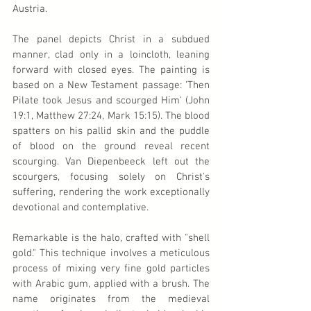
Austria.
The panel depicts Christ in a subdued 
manner, clad only in a loincloth, leaning 
forward with closed eyes. The painting is 
based on a New Testament passage: 'Then 
Pilate took Jesus and scourged Him' (John 
19:1, Matthew 27:24, Mark 15:15). The blood 
spatters on his pallid skin and the puddle 
of blood on the ground reveal recent 
scourging. Van Diepenbeeck left out the 
scourgers, focusing solely on Christ's 
suffering, rendering the work exceptionally 
devotional and contemplative.
Remarkable is the halo, crafted with "shell 
gold." This technique involves a meticulous 
process of mixing very fine gold particles 
with Arabic gum, applied with a brush. The 
name originates from the medieval 