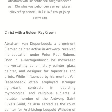
Abraham van Diepenbeeck, toegeschreven 
aan, Christus vastgebonden aan een pilaar, 
olieverf op paneel, 18,7 x 14,8 cm, prijs op 
aanvraag.
Christ with a Golden Ray Crown
Abraham van Diepenbeeck, a prominent 
Flemish painter active in Antwerp, received 
his education under Peter Paul Rubens. 
Born in 's-Hertogenbosch, he showcased 
his versatility as a history painter, glass 
painter, and designer for tapestries and 
prints. While influenced by his mentor, Van 
Diepenbeeck often employed stronger 
light-dark contrasts in depicting 
mythological and religious subjects. A 
notable member of the Antwerp Saint 
Luke's Guild, he also served as the court 
painter for Archbishop Leopold Wilhelm of 