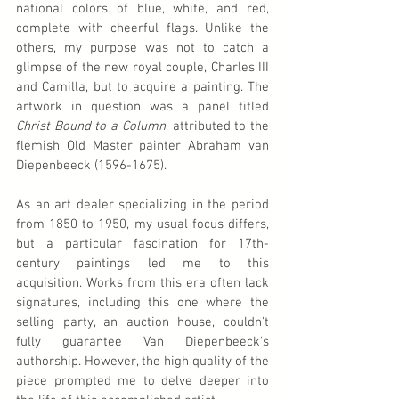
national colors of blue, white, and red, 
complete with cheerful flags. Unlike the 
others, my purpose was not to catch a 
glimpse of the new royal couple, Charles III 
and Camilla, but to acquire a painting. The 
artwork in question was a panel titled 
Christ Bound to a Column
, attributed to the 
flemish Old Master painter Abraham van 
Diepenbeeck (1596-1675).
As an art dealer specializing in the period 
from 1850 to 1950, my usual focus differs, 
but a particular fascination for 17th-
century paintings led me to this 
acquisition. Works from this era often lack 
signatures, including this one where the 
selling party, an auction house, couldn't 
fully guarantee Van Diepenbeeck's 
authorship. However, the high quality of the 
piece prompted me to delve deeper into 