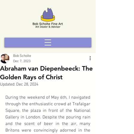
Bob Scholte
Dec 7, 2023
Abraham van Diepenbeeck: The
Golden Rays of Christ
Updated:
Dec 28, 2024
During the weekend of May 6th, I navigated 
through the enthusiastic crowd at Trafalgar 
Square, the plaza in front of the National 
Gallery in London. Despite the pouring rain 
and the scent of beer in the air, many 
Britons were convincingly adorned in the 