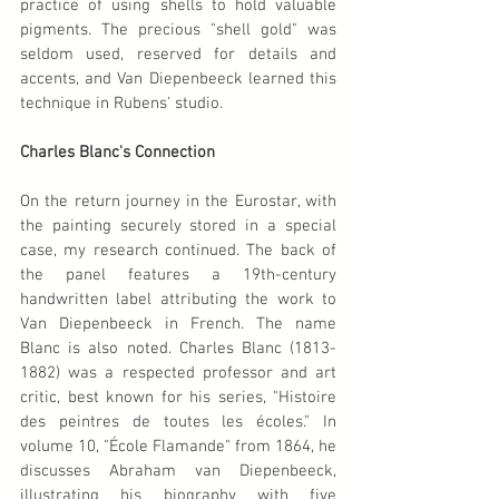
practice of using shells to hold valuable 
pigments. The precious "shell gold" was 
seldom used, reserved for details and 
accents, and Van Diepenbeeck learned this 
technique in Rubens' studio.
Charles Blanc's Connection
On the return journey in the Eurostar, with 
the painting securely stored in a special 
case, my research continued. The back of 
the panel features a 19th-century 
handwritten label attributing the work to 
Van Diepenbeeck in French. The name 
Blanc is also noted. Charles Blanc (1813-
1882) was a respected professor and art 
critic, best known for his series, "Histoire 
des peintres de toutes les écoles." In 
volume 10, "École Flamande" from 1864, he 
discusses Abraham van Diepenbeeck, 
illustrating his biography with five 