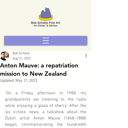
Bob Scholte
Aug 31, 2022
Anton Mauve: a repatriation
mission to New Zealand
Updated:
May 21, 2023
"On a Friday afternoon in 1988, my 
grandparents sat listening to the radio 
while enjoying a glass of sherry. After the 
six o'clock news, a talkshow about the 
Dutch artist Anton Mauve (1848-1888) 
began, commemorating the hundredth 