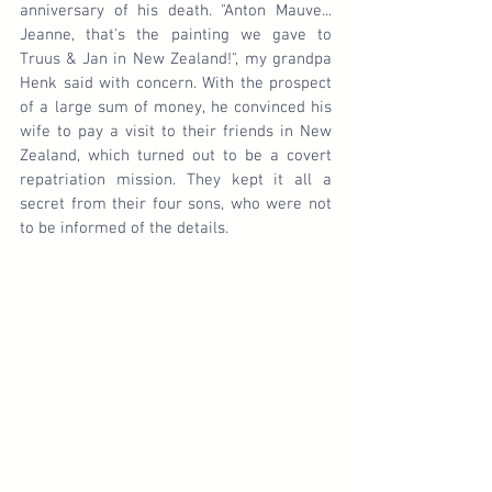
anniversary of his death. "Anton Mauve... 
Jeanne, that's the painting we gave to 
Truus & Jan in New Zealand!", my grandpa 
Henk said with concern. With the prospect 
of a large sum of money, he convinced his 
wife to pay a visit to their friends in New 
Zealand, which turned out to be a covert 
repatriation mission. They kept it all a 
secret from their four sons, who were not 
to be informed of the details.