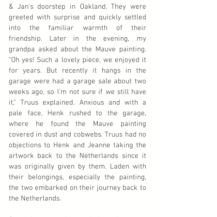
& Jan's doorstep in Oakland. They were 
greeted with surprise and quickly settled 
into the familiar warmth of their 
friendship. Later in the evening, my 
grandpa asked about the Mauve painting. 
"Oh yes! Such a lovely piece, we enjoyed it 
for years. But recently it hangs in the 
garage were had a garage sale about two 
weeks ago, so I'm not sure if we still have 
it," Truus explained. Anxious and with a 
pale face, Henk rushed to the garage, 
where he found the Mauve painting 
covered in dust and cobwebs. Truus had no 
objections to Henk and Jeanne taking the 
artwork back to the Netherlands since it 
was originally given by them. Laden with 
their belongings, especially the painting, 
the two embarked on their journey back to 
the Netherlands.