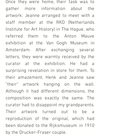
Once they were home, their task was to 
gather more information about the 
artwork. Jeanne arranged to meet with a 
staff member at the RKD (Netherlands 
Institute for Art History) in The Hague, who 
referred them to the Anton Mauve 
exhibition at the Van Gogh Museum in 
Amsterdam. After exchanging several 
letters, they were warmly received by the 
curator at the exhibition. He had a 
surprising revelation in store for them. To 
their amazement, Henk and Jeanne saw 
"their" artwork hanging on the wall. 
Although it had different dimensions, the 
composition was exactly the same. The 
curator had to disappoint my grandparents. 
Their artwork turned out to be a 
reproduction of the original, which had 
been donated to the Rijksmuseum in 1910 
by the Drucker-Fraser couple.