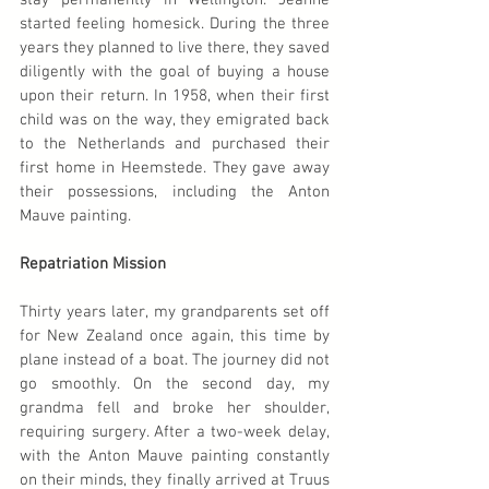
stay permanently in Wellington. Jeanne 
started feeling homesick. During the three 
years they planned to live there, they saved 
diligently with the goal of buying a house 
upon their return. In 1958, when their first 
child was on the way, they emigrated back 
to the Netherlands and purchased their 
first home in Heemstede. They gave away 
their possessions, including the Anton 
Mauve painting.
Repatriation Mission
Thirty years later, my grandparents set off 
for New Zealand once again, this time by 
plane instead of a boat. The journey did not 
go smoothly. On the second day, my 
grandma fell and broke her shoulder, 
requiring surgery. After a two-week delay, 
with the Anton Mauve painting constantly 
on their minds, they finally arrived at Truus 