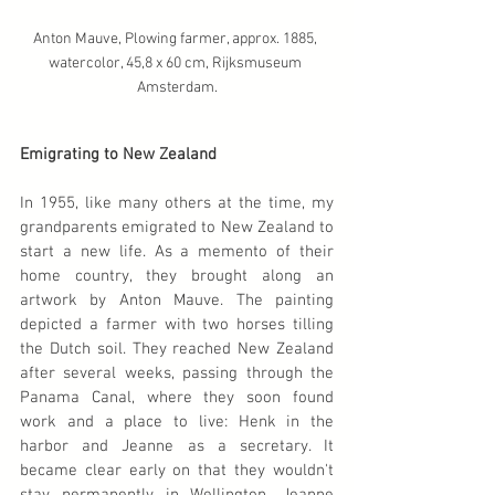
Anton Mauve, Plowing farmer, approx. 1885, 
watercolor, 45,8 x 60 cm, Rijksmuseum 
Amsterdam.
Emigrating to New Zealand
In 1955, like many others at the time, my 
grandparents emigrated to New Zealand to 
start a new life. As a memento of their 
home country, they brought along an 
artwork by Anton Mauve. The painting 
depicted a farmer with two horses tilling 
the Dutch soil. They reached New Zealand 
after several weeks, passing through the 
Panama Canal, where they soon found 
work and a place to live: Henk in the 
harbor and Jeanne as a secretary. It 
became clear early on that they wouldn't 