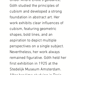
Under André Lhote's guidance,
Góth studied the principles of
cubism and developed a strong
foundation in abstract art. Her
work exhibits clear influences of
cubism, featuring geometric
shapes, bold lines, and an
aspiration to depict multiple
perspectives on a single subject.
Nevertheless, her work always
remained figurative. Góth held her
first exhibition in 1925 at the
Stedelijk Museum Amsterdam.
After her time studying in Paris,
she lived alternately in Amsterdam
and Veere. In addition to being an
artist, she also worked as an art
dealer, specializing in antique
furniture.