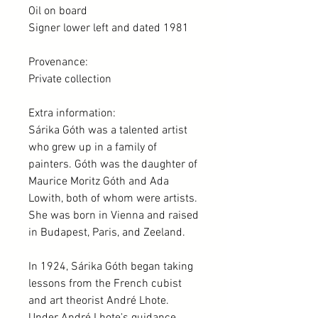
Oil on board
Signer lower left and dated 1981
Provenance:
Private collection
Extra information:
Sárika Góth was a talented artist
who grew up in a family of
painters. Góth was the daughter of
Maurice Moritz Góth and Ada
Lowith, both of whom were artists.
She was born in Vienna and raised
in Budapest, Paris, and Zeeland.
In 1924, Sárika Góth began taking
lessons from the French cubist
and art theorist André Lhote.