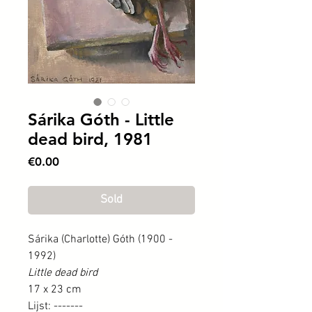
Sárika Góth - Little
dead bird, 1981
Price
€0.00
Sold
Sárika (Charlotte) Góth (1900 -
1992)
Little dead bird
17 x 23 cm
Lijst: -------